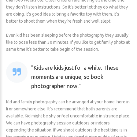
than two weeks old. Older children are moving all the time and
they don’t listen instructions. So it’s better let they do what they
are doing. It’s good idea to bring a favorite toy with them. It’s
better to shoot them when they’re fresh and well slept.
Even kid has been sleeping before the photography they usually
like to pose less than 30 minutes. If you like to get family photo at
same time it’s better to take begin of the session.
Kids are kids just for a while. These
moments are unique, so book
photographer now!
Kid and family photography can be arranged at your home, here in
Ii or somewhere else. It’s recommend that both parents are
available. Kid might be shy or feel uncomfortable in strange place.
We can have photography session outdoors or indoors
depending the situation. If we shoot outdoors the best time is in