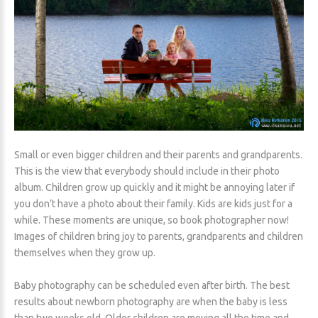
Small or even bigger children and their parents and grandparents.
This is the view that everybody should include in their photo
album. Children grow up quickly and it might be annoying later if
you don’t have a photo about their family. Kids are kids just for a
while. These moments are unique, so book photographer now!
Images of children bring joy to parents, grandparents and children
themselves when they grow up.
Baby photography can be scheduled even after birth. The best
results about newborn photography are when the baby is less