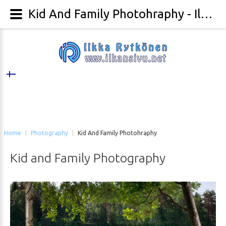
Kid And Family Photohraphy - Ilkka Rytkönen Photography
Home
|
Photography
|
Kid And Family Photohraphy
Kid
and
Family
Photography