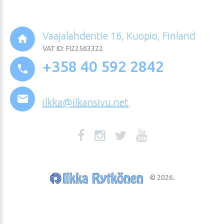
Vaajalahdentie 16, Kuopio, Finland
VAT ID: FI22563322
+358 40 592 2842
ilkka@ilkansivu.net
©
2026
.