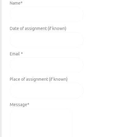
Name
*
Date of assignment (if known)
Email *
Place of assignment (if known)
Message
*