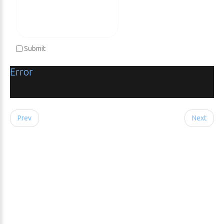
Submit
Error
Prev
Next