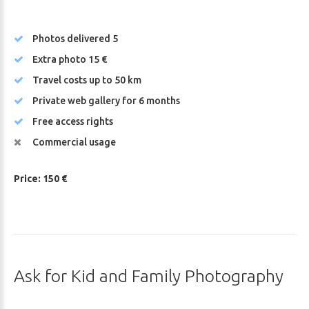
Photos delivered 5
Extra photo 15 €
Travel costs up to 50 km
Private web gallery for 6 months
Free access rights
Commercial usage
Price: 150 €
Ask
for
Kid
and
Family
Photography