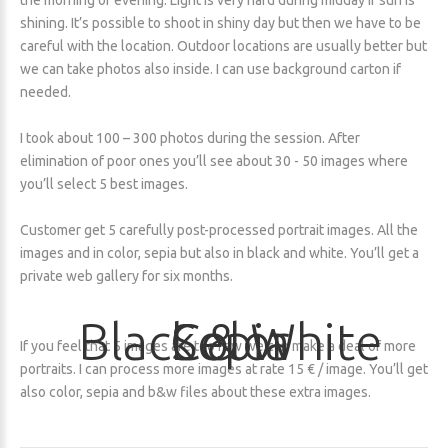
the morning or evening. Light is very hard during midday if sun is
shining. It’s possible to shoot in shiny day but then we have to be
careful with the location. Outdoor locations are usually better but
we can take photos also inside. I can use background carton if
needed.
I took about 100 – 300 photos during the session. After
elimination of poor ones you’ll see about 30 - 50 images where
you’ll select 5 best images.
Customer get 5 carefully post-processed portrait images. All the
images and in color, sepia but also in black and white. You’ll get a
private web gallery for six months.
Black
Color
Sepia
&
White
If you feel that 5 images are too few we can make a deal of more
portraits. I can process more images at rate 15 € / image. You’ll get
also color, sepia and b&w files about these extra images.