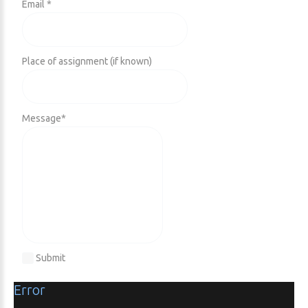
Email *
Place of assignment (if known)
Message
*
Submit
Error