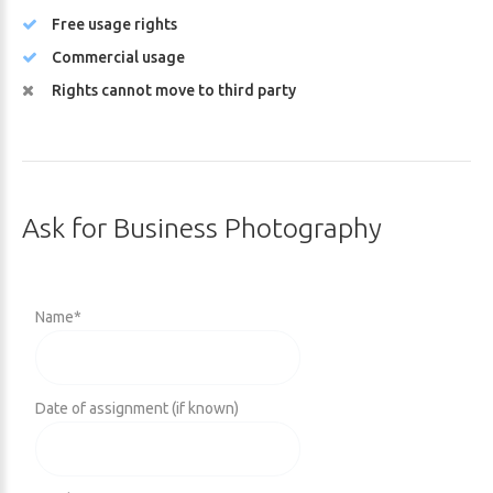
Free usage rights
Commercial usage
Rights cannot move to third party
Ask
for
Business
Photography
Name
*
Date of assignment (if known)