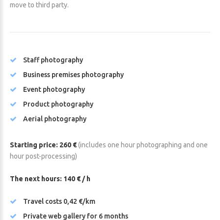
move to third party.
Staff photography
Business premises photography
Event photography
Product photography
Aerial photography
Starting price: 260 €
(includes one hour photographing and one
hour post-processing)
The next hours: 140 € / h
Travel costs 0,42 €/km
Private web gallery for 6 months