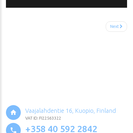
Next
Vaajalahdentie 16, Kuopio, Finland
VAT ID: FI22563322
+358 40 592 2842