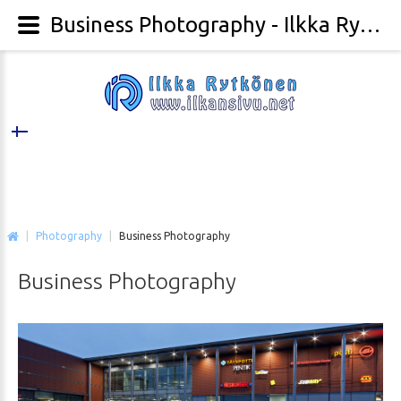
Business Photography - Ilkka Rytkönen Photography
|
Photography
|
Business Photography
Business
Photography