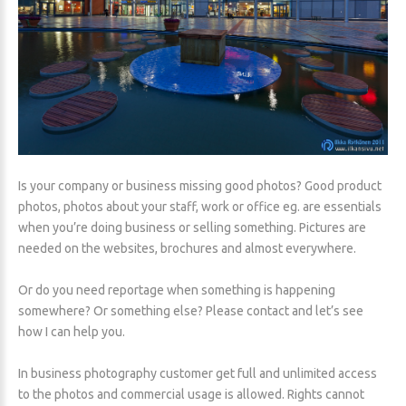
Is your company or business missing good photos? Good product
photos, photos about your staff, work or office eg. are essentials
when you’re doing business or selling something. Pictures are
needed on the websites, brochures and almost everywhere.
Or do you need reportage when something is happening
somewhere? Or something else? Please contact and let’s see
how I can help you.
In business photography customer get full and unlimited access
to the photos and commercial usage is allowed. Rights cannot