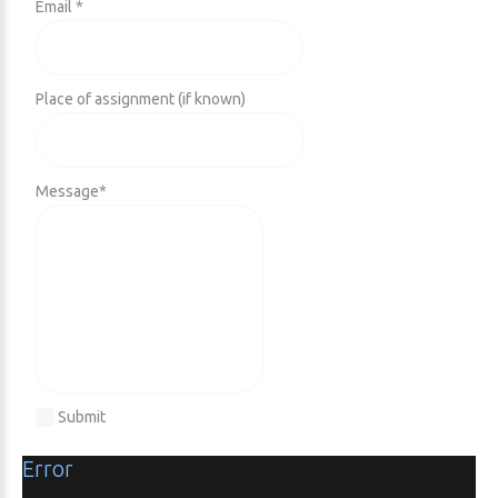
Email *
Place of assignment (if known)
Message
*
Submit
Error