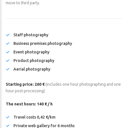
move to third party.
Staff photography
Business premises photography
Event photography
Product photography
Aerial photography
Starting price: 260 €
(includes one hour photographing and one
hour post-processing)
The next hours: 140 € / h
Travel costs 0,42 €/km
Private web gallery for 6 months