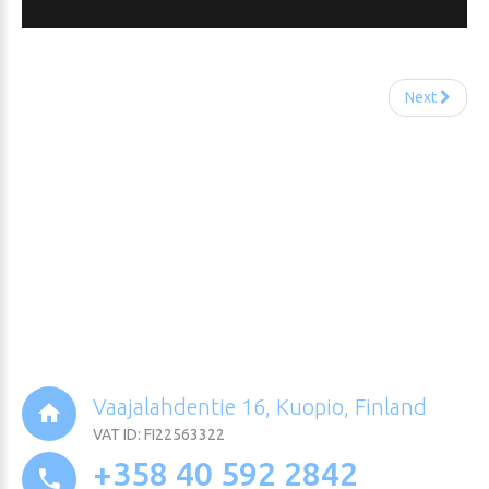
Next
Vaajalahdentie 16, Kuopio, Finland
VAT ID: FI22563322
+358 40 592 2842