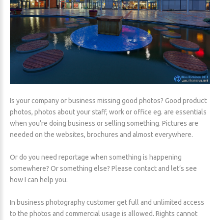
Is your company or business missing good photos? Good product
photos, photos about your staff, work or office eg. are essentials
when you’re doing business or selling something. Pictures are
needed on the websites, brochures and almost everywhere.
Or do you need reportage when something is happening
somewhere? Or something else? Please contact and let’s see
how I can help you.
In business photography customer get full and unlimited access
to the photos and commercial usage is allowed. Rights cannot