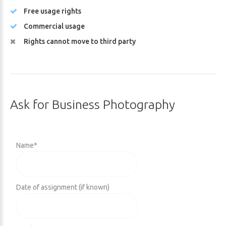
Free usage rights
Commercial usage
Rights cannot move to third party
Ask
for
Business
Photography
Name
*
Date of assignment (if known)