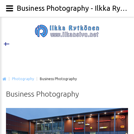
Business Photography - Ilkka Rytkönen Photography
|
Photography
|
Business Photography
Business
Photography