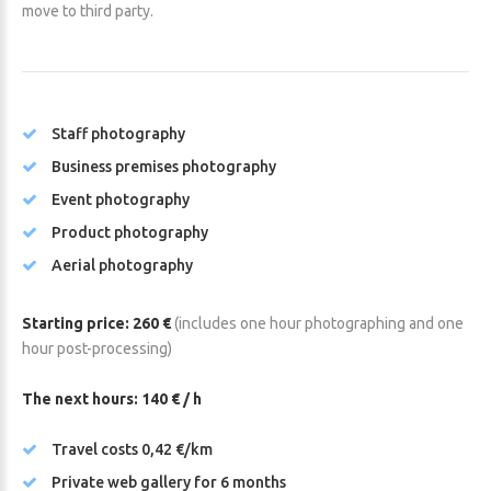
move to third party.
Staff photography
Business premises photography
Event photography
Product photography
Aerial photography
Starting price: 260 €
(includes one hour photographing and one
hour post-processing)
The next hours: 140 € / h
Travel costs 0,42 €/km
Private web gallery for 6 months