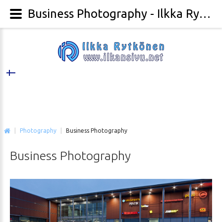
Business Photography - Ilkka Rytkönen Photography
|
Photography
|
Business Photography
Business
Photography