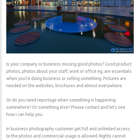
Is your company or business missing good photos? Good product
photos, photos about your staff, work or office eg. are essentials
when you’re doing business or selling something. Pictures are
needed on the websites, brochures and almost everywhere.
Or do you need reportage when something is happening
somewhere? Or something else? Please contact and let’s see
how I can help you.
In business photography customer get full and unlimited access
to the photos and commercial usage is allowed. Rights cannot