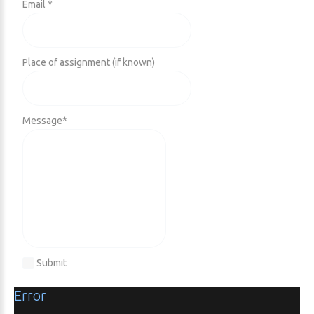
Email *
Place of assignment (if known)
Message
*
Submit
Error