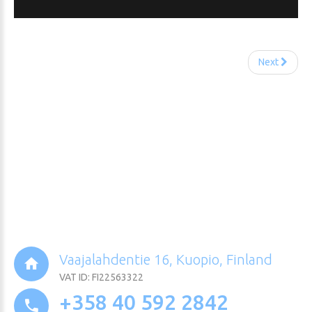
Next
Vaajalahdentie 16, Kuopio, Finland
VAT ID: FI22563322
+358 40 592 2842