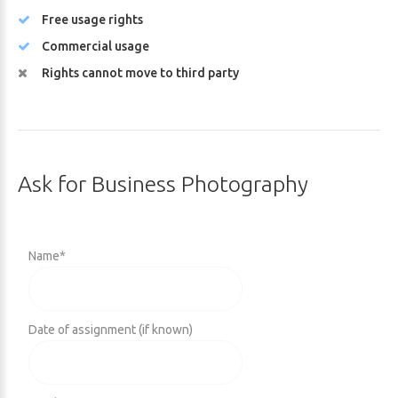
Free usage rights
Commercial usage
Rights cannot move to third party
Ask
for
Business
Photography
Name
*
Date of assignment (if known)