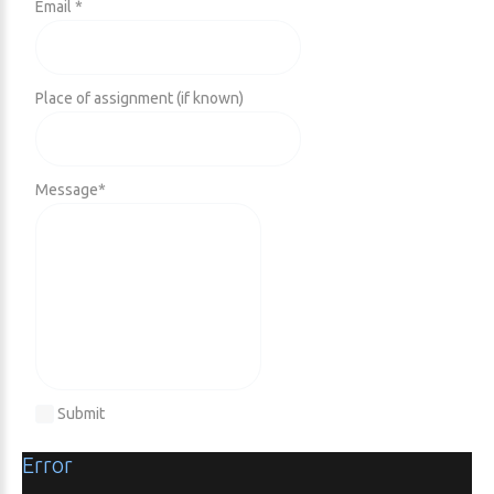
Email *
Place of assignment (if known)
Message
*
Submit
Error