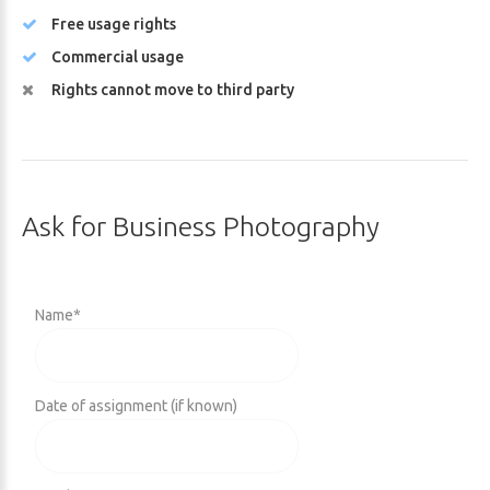
Free usage rights
Commercial usage
Rights cannot move to third party
Ask
for
Business
Photography
Name
*
Date of assignment (if known)