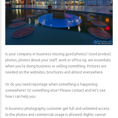
Is your company or business missing good photos? Good product
photos, photos about your staff, work or office eg. are essentials
when you’re doing business or selling something. Pictures are
needed on the websites, brochures and almost everywhere.
Or do you need reportage when something is happening
somewhere? Or something else? Please contact and let’s see
how I can help you.
In business photography customer get full and unlimited access
to the photos and commercial usage is allowed. Rights cannot