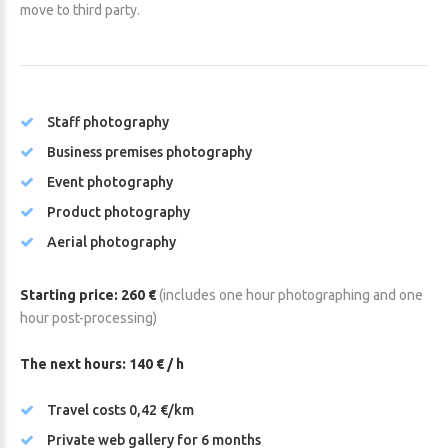
move to third party.
Staff photography
Business premises photography
Event photography
Product photography
Aerial photography
Starting price: 260 €
(includes one hour photographing and one
hour post-processing)
The next hours: 140 € / h
Travel costs 0,42 €/km
Private web gallery for 6 months