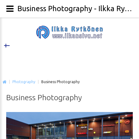
Business Photography - Ilkka Rytkönen Photography
|
Photography
|
Business Photography
Business
Photography