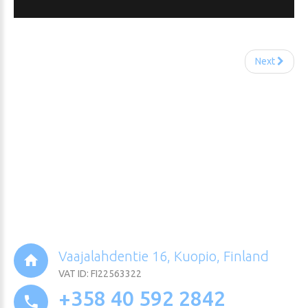
Next
Vaajalahdentie 16, Kuopio, Finland
VAT ID: FI22563322
+358 40 592 2842